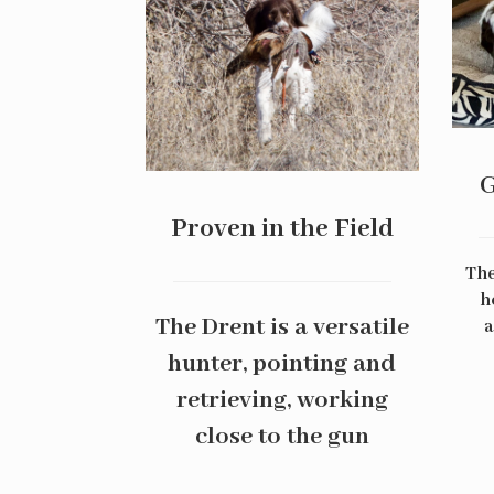
G
Proven in the Field
The
h
The Drent is a versatile
a
hunter, pointing and
retrieving, working
close to the gun