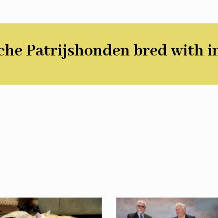
he Patrijshonden bred with i