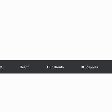
nt
Health
Our Drents
❤️ Puppies