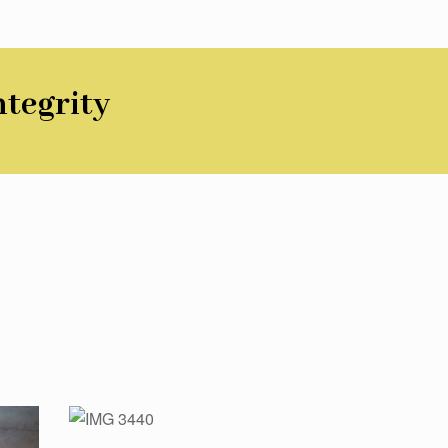
ntegrity