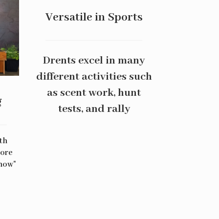
Versatile in Sports
Drents excel in many
different activities such
as scent work, hunt
g
tests, and rally
th
more
Show"