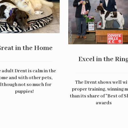
reat in the Home
Excel in the Rin
 adult Drent is calm in the
ome and with other pets,
The Drent shows well wi
lthough not so much for
proper training, winning 
puppies!
than its share of "Best of 
awards