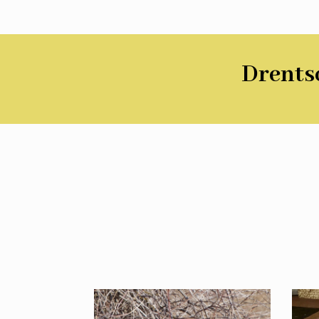
Drentsc